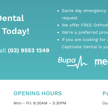
Same day emergency a
Dental
request
We offer FREE Orthod
 Today!
We're a preferred pro
If you are looking for
Captivate Dental is yo
all
(03) 9553 1249
OPENING HOURS
P
Mon - Fri: 8:30AM – 5:30PM
Our