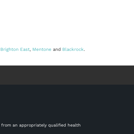
,
Brighton East
,
Mentone
and
Blackrock
.
 from an appropriately qualified health