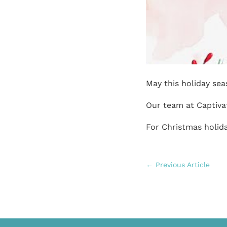
May this holiday se
Our team at Captiva
For Christmas holida
←
Previous Article