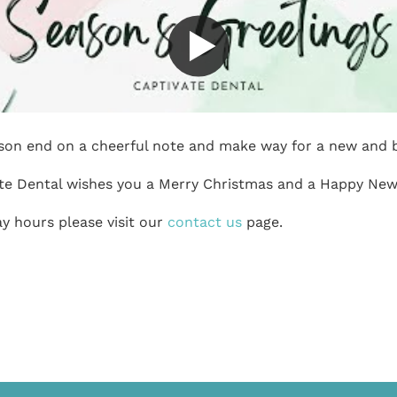
ason end on a cheerful note and make way for a new and b
te Dental wishes you a Merry Christmas and a Happy New
y hours please visit our
contact us
page.