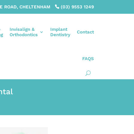
LE ROAD, CHELTENHAM
(03) 9553 1249
e
Invisalign &
Implant
Contact
ng
Orthodontics
Dentistry
FAQS
ntal