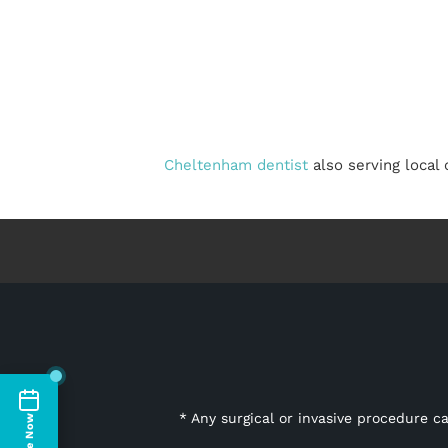
Cheltenham dentist
also serving local
* Any surgical or invasive procedure c