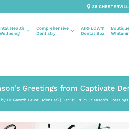
36 CHESTERVIL
ntal Health
Comprehensive
AIRFLOW®
Boutiqu
Wellbeing
Dentistry
Dental Spa
Whiteni
son’s Greetings from Captivate De
by
Dr Gareth Lewell (dentist)
|
Dec 15, 2022
|
Season's Greetings