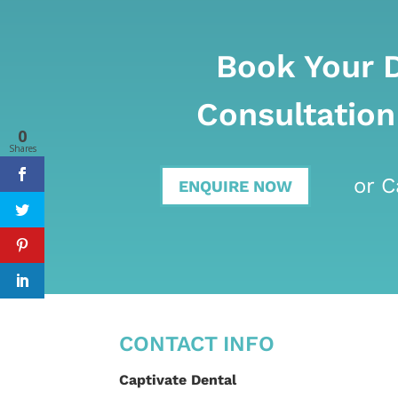
Book Your 
Consultation
0
Shares
or C
ENQUIRE NOW
CONTACT INFO
Captivate Dental