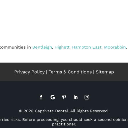
 communities in
Bentleigh
,
Highett
,
Hampton East
,
Moorabbin
Privacy Policy
|
Terms & Conditions
|
Sitemap
© 2026 Captivate Dental. All Rights Reserved.
arries risks. Before proceeding, you should seek a second opinion
practitioner.