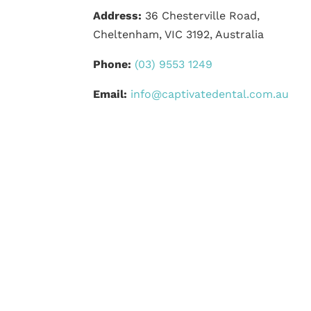
Address:
36 Chesterville Road,
Cheltenham, VIC 3192, Australia
Phone:
(03) 9553 1249
Email:
info@captivatedental.com.au