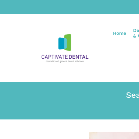
De
Home
& 
Sea