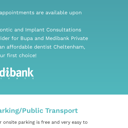
ppointments are available upon
ontic and Implant Consultations
vider for Bupa and Medibank Private
 an
affordable dentist Cheltenham
,
ur first choice!
arking/Public Transport
 onsite parking is free and very easy to