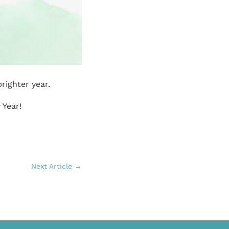
righter year.
 Year!
Next Article
→