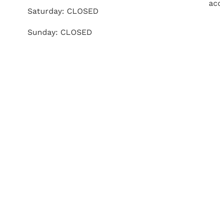
ac
Saturday: CLOSED
Sunday: CLOSED