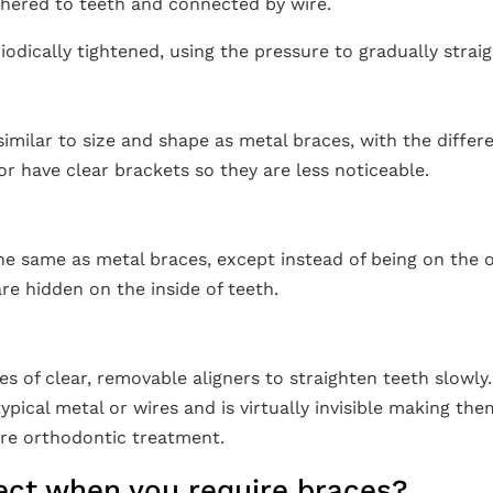
dhered to teeth and connected by wire.
iodically tightened, using the pressure to gradually strai
imilar to size and shape as metal braces, with the differ
r have clear brackets so they are less noticeable.
he same as metal braces, except instead of being on the o
re hidden on the inside of teeth.
es of clear, removable aligners to straighten teeth slowly
typical metal or wires and is virtually invisible making th
ire orthodontic treatment.
ect when you require braces?