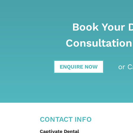
Book Your 
Consultation
or C
ENQUIRE NOW
CONTACT INFO
Captivate Dental