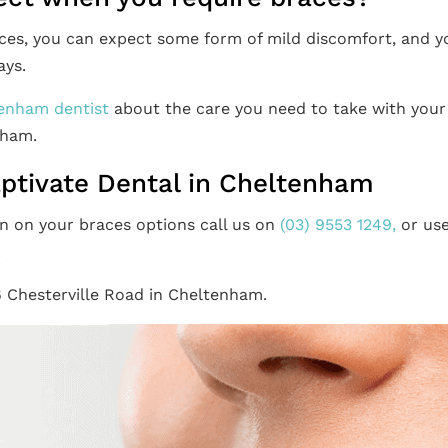
aces, you can expect some form of mild discomfort, and y
ays.
enham dentist
about the care you need to take with your
nham.
aptivate Dental in Cheltenham
n on your braces options call us on
(03) 9553 1249,
or us
.
6 Chesterville Road in Cheltenham.