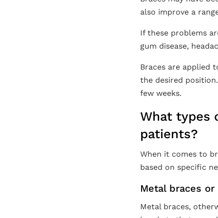
also improve a range
If these problems ar
gum disease, headac
Braces are applied t
the desired position
few weeks.
What types o
patients?
When it comes to br
based on specific ne
Metal braces or 
Metal braces, otherw