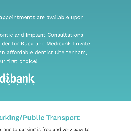
ppointments are available upon
ontic and Implant Consultations
vider for Bupa and Medibank Private
 an
affordable dentist Cheltenham
,
ur first choice!
arking/Public Transport
 onsite parking is free and very easy to