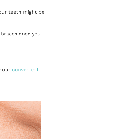
our teeth might be
 braces once you
e our
convenient