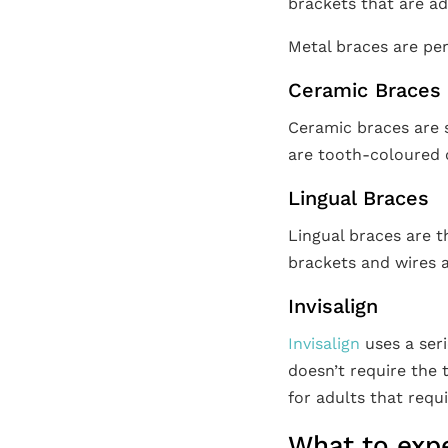
brackets that are a
Metal braces are per
Ceramic Braces
Ceramic braces are s
are tooth-coloured o
Lingual Braces
Lingual braces are t
brackets and wires a
Invisalign
Invisalign
uses a seri
doesn’t require the 
for adults that requ
What to exp