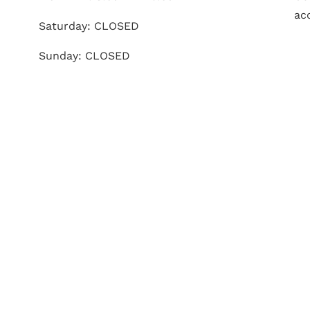
ac
Saturday: CLOSED
Sunday: CLOSED