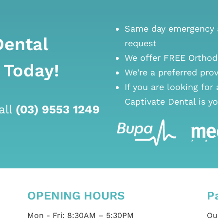
Same day emergency a
Dental
request
We offer FREE Orthod
 Today!
We're a preferred pro
If you are looking for
Captivate Dental is yo
all
(03) 9553 1249
OPENING HOURS
P
Mon - Fri: 8:30AM – 5:30PM
Our