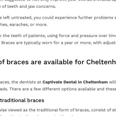
 of teeth and jaw concerns.
e left untreated, you could experience further problems 
hes, earaches, or more.
o the teeth of patients, using force and pressure over ti
. Braces are typically worn for a year or more, with adju
f braces are available for Chelte
aces, the dentists at
Captivate Dental in Cheltenham
wil
eds. There are a few different options available and these
traditional braces
ise viewed as the traditional form of braces, consist of 