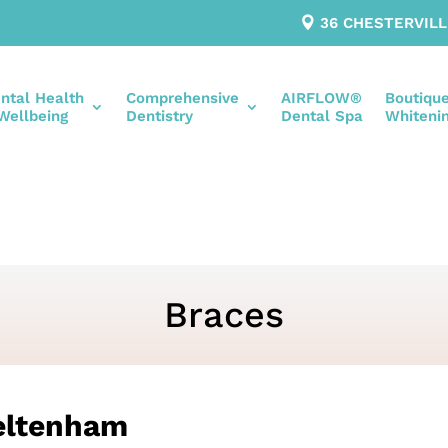
36 CHESTERVIL
ntal Health
Comprehensive
AIRFLOW®
Boutiqu
Wellbeing
Dentistry
Dental Spa
Whiteni
Braces
eltenham