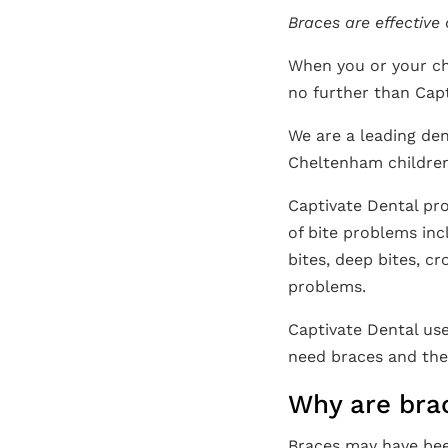
Braces are effective
When you or your ch
no further than Capt
We are a leading den
Cheltenham children
Captivate Dental pro
of bite problems inc
bites, deep bites, c
problems.
Captivate Dental use
need braces and the 
Why are bra
Braces may have bee