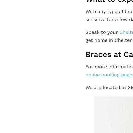
With any type of br
sensitive for a few d
Speak to your
Chelt
get home in Chelte
Braces at C
For more informatio
online booking page
We are located at 3