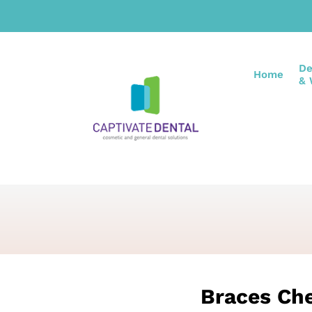
De
Home
& 
Braces Ch