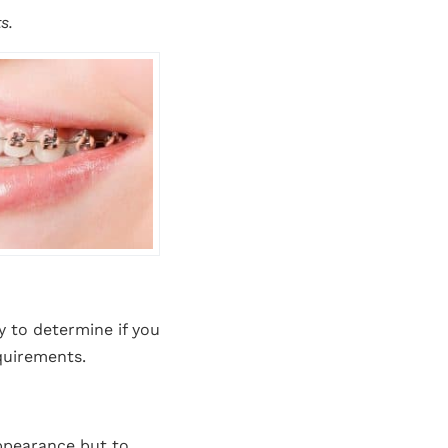
s.
y to determine if you
quirements.
ppearance but to