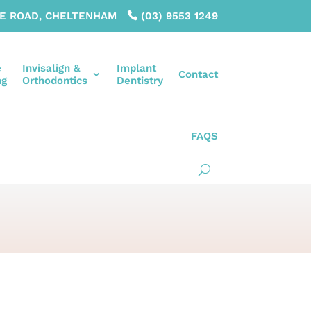
LE ROAD, CHELTENHAM
(03) 9553 1249
e
Invisalign &
Implant
Contact
ng
Orthodontics
Dentistry
FAQS