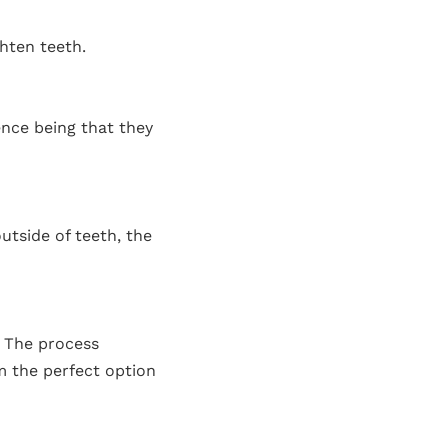
ghten teeth.
ence being that they
utside of teeth, the
. The process
em the perfect option