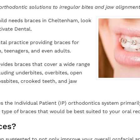
 orthodontic solutions to irregular bites and jaw alignment
ild needs braces in Cheltenham, look
ivate Dental.
tal practice providing braces for
, teenagers, and even adults.
vides braces that cover a wide range
luding underbites, overbites, open
rossbites, crooked teeth, and jaw
s the Individual Patient (IP) orthodontics system primaril
type of braces that would be best suited to your oral re
ces?
n suggested to not only improve your overall orofacial a