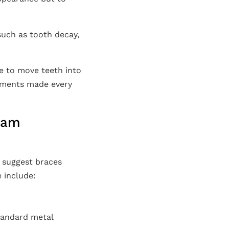
such as tooth decay,
me to move teeth into
stments made every
nham
l suggest braces
 include:
standard metal