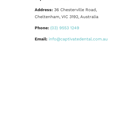
Address:
36 Chesterville Road,
Cheltenham, VIC 3192, Australia
Phone:
(03) 9553 1249
Email:
info@captivatedental.com.au