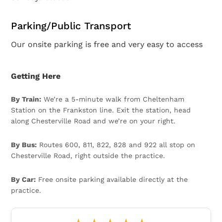
Parking/Public Transport
Our onsite parking is free and very easy to access
Getting Here
By Train:
We’re a 5-minute walk from Cheltenham
Station on the Frankston line. Exit the station, head
along Chesterville Road and we’re on your right.
By Bus:
Routes 600, 811, 822, 828 and 922 all stop on
Chesterville Road, right outside the practice.
By Car:
Free onsite parking available directly at the
practice.