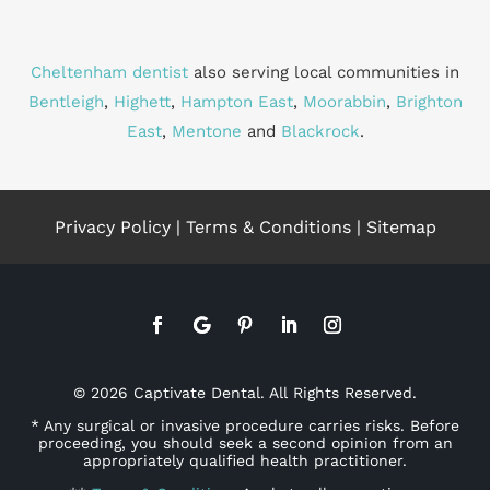
Cheltenham dentist
also serving local communities in
Bentleigh
,
Highett
,
Hampton East
,
Moorabbin
,
Brighton
East
,
Mentone
and
Blackrock
.
Privacy Policy
|
Terms & Conditions
|
Sitemap
© 2026 Captivate Dental. All Rights Reserved.
* Any surgical or invasive procedure carries risks. Before
proceeding, you should seek a second opinion from an
appropriately qualified health practitioner.