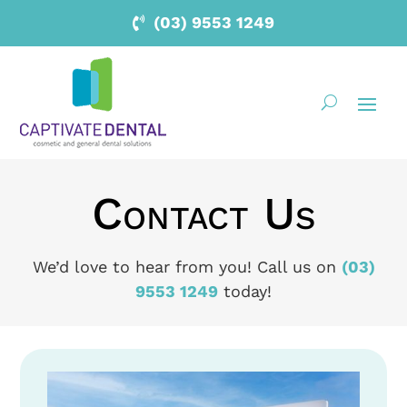
(03) 9553 1249
Contact Us
We’d love to hear from you! Call us on
(03)
9553 1249
today!