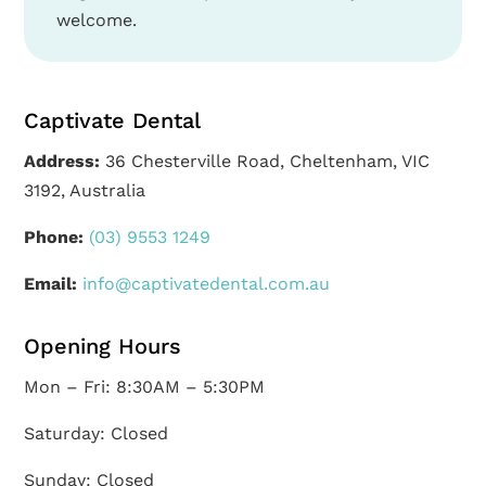
welcome.
Captivate Dental
Address:
36 Chesterville Road, Cheltenham, VIC
3192, Australia
Phone:
(03) 9553 1249
Email:
info@captivatedental.com.au
Opening Hours
Mon – Fri: 8:30AM – 5:30PM
Saturday: Closed
Sunday: Closed