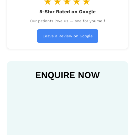
★★★★★
5-Star Rated on Google
Our patients love us — see for yourself
Leave a Review on Google
ENQUIRE NOW