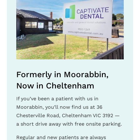
Formerly in Moorabbin,
Now in Cheltenham
If you’ve been a patient with us in
Moorabbin, you’ll now find us at 36
Chesterville Road, Cheltenham VIC 3192 —
a short drive away with free onsite parking.
Regular and new patients are always