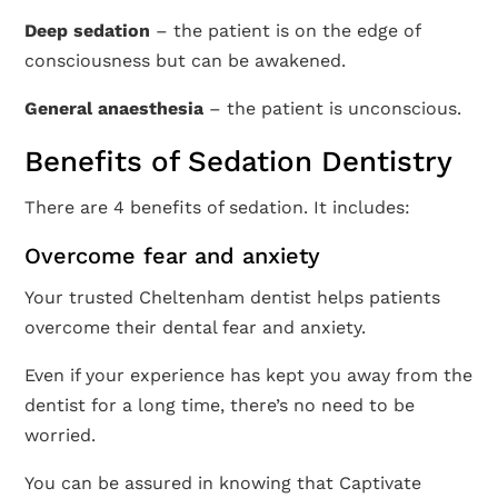
Deep sedation
– the patient is on the edge of
consciousness but can be awakened.
General anaesthesia
– the patient is unconscious.
Benefits of Sedation Dentistry
There are 4 benefits of sedation. It includes:
Overcome fear and anxiety
Your trusted Cheltenham dentist helps patients
overcome their dental fear and anxiety.
Even if your experience has kept you away from the
dentist for a long time, there’s no need to be
worried.
You can be assured in knowing that Captivate