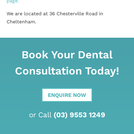
page.
We are located at 36 Chesterville Road in
Cheltenham.
Book Your Dental
Consultation Today!
ENQUIRE NOW
or Call
(03) 9553 1249