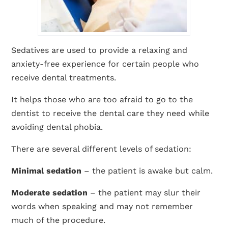
Sedatives are used to provide a relaxing and
anxiety-free experience for certain people who
receive dental treatments.
It helps those who are too afraid to go to the
dentist to receive the dental care they need while
avoiding dental phobia.
There are several different levels of sedation:
Minimal sedation
– the patient is awake but calm.
Moderate sedation
– the patient may slur their
words when speaking and may not remember
much of the procedure.