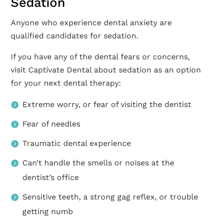
Sedation
Anyone who experience dental anxiety are
qualified candidates for sedation.
If you have any of the dental fears or concerns,
visit Captivate Dental about sedation as an option
for your next dental therapy:
Extreme worry, or fear of visiting the dentist
Fear of needles
Traumatic dental experience
Can’t handle the smells or noises at the
dentist’s office
Sensitive teeth, a strong gag reflex, or trouble
getting numb