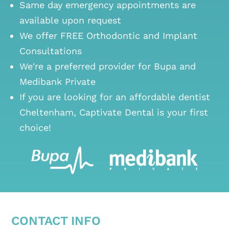
Same day emergency appointments are
available upon request
We offer FREE Orthodontic and Implant
Consultations
We're a preferred provider for Bupa and
Medibank Private
If you are looking for an
affordable dentist
Cheltenham
, Captivate Dental is your first
choice!
CONTACT INFO