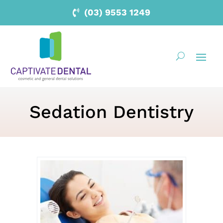
(03) 9553 1249
Sedation Dentistry