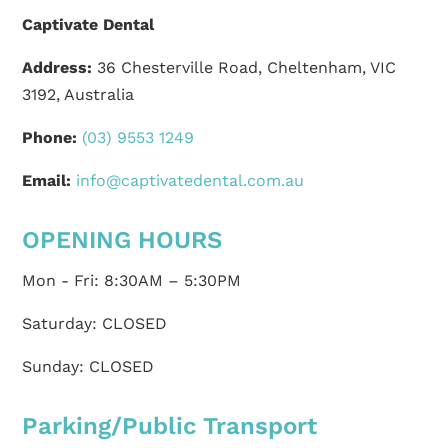
Captivate Dental
Address:
36 Chesterville Road, Cheltenham, VIC
3192, Australia
Phone:
(03) 9553 1249
Email:
info@captivatedental.com.au
OPENING HOURS
Mon - Fri: 8:30AM – 5:30PM
Saturday: CLOSED
Sunday: CLOSED
Parking/Public Transport