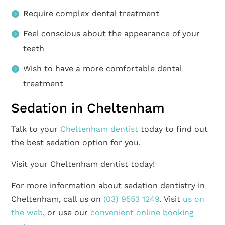
Require complex dental treatment
Feel conscious about the appearance of your
teeth
Wish to have a more comfortable dental
treatment
Sedation in Cheltenham
Talk to your
Cheltenham dentist
today to find out
the best sedation option for you.
Visit your Cheltenham dentist today!
For more information about sedation dentistry in
Cheltenham, call us on
(03) 9553 1249
. Visit
us on
the web
, or use our
convenient online booking