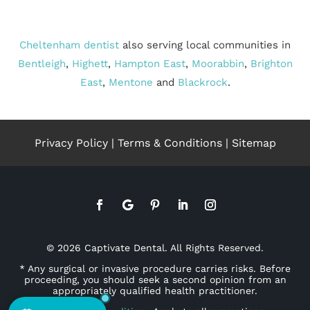
Cheltenham dentist
also serving local communities in
Bentleigh
,
Highett
,
Hampton East
,
Moorabbin
,
Brighton
East
,
Mentone
and
Blackrock
.
Privacy Policy
|
Terms & Conditions
|
Sitemap
© 2026 Captivate Dental. All Rights Reserved.
* Any surgical or invasive procedure carries risks. Before
proceeding, you should seek a second opinion from an
appropriately qualified health practitioner.