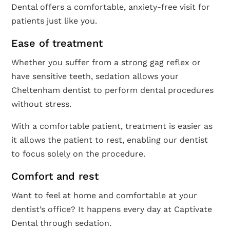
Dental offers a comfortable, anxiety-free visit for
patients just like you.
Ease of treatment
Whether you suffer from a strong gag reflex or
have sensitive teeth, sedation allows your
Cheltenham dentist to perform dental procedures
without stress.
With a comfortable patient, treatment is easier as
it allows the patient to rest, enabling our dentist
to focus solely on the procedure.
Comfort and rest
Want to feel at home and comfortable at your
dentist’s office? It happens every day at Captivate
Dental through sedation.