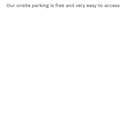
Our onsite parking is free and very easy to access