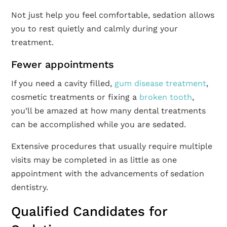
Not just help you feel comfortable, sedation allows
you to rest quietly and calmly during your
treatment.
Fewer appointments
If you need a cavity filled,
gum disease treatment
,
cosmetic treatments or fixing a
broken tooth
,
you’ll be amazed at how many dental treatments
can be accomplished while you are sedated.
Extensive procedures that usually require multiple
visits may be completed in as little as one
appointment with the advancements of sedation
dentistry.
Qualified Candidates for