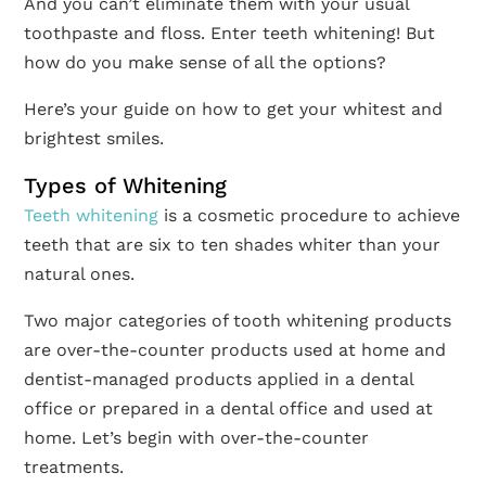
And you can’t eliminate them with your usual
toothpaste and floss. Enter teeth whitening! But
how do you make sense of all the options?
Here’s your guide on how to get your whitest and
brightest smiles.
Types of Whitening
Teeth whitening
is a cosmetic procedure to achieve
teeth that are six to ten shades whiter than your
natural ones.
Two major categories of tooth whitening products
are over-the-counter products used at home and
dentist-managed products applied in a dental
office or prepared in a dental office and used at
home. Let’s begin with over-the-counter
treatments.