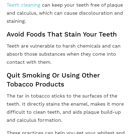
Teeth cleaning
can keep your teeth free of plaque
and calculus, which can cause discolouration and
staining.
Avoid Foods That Stain Your Teeth
Teeth are vulnerable to harsh chemicals and can
absorb those substances when they come into
contact with them.
Quit Smoking Or Using Other
Tobacco Products
The tar in tobacco sticks to the surfaces of the
teeth. It directly stains the enamel, makes it more
difficult to clean teeth, and aids plaque build-up
and calculus formation.
These practices can help you get your whitest and