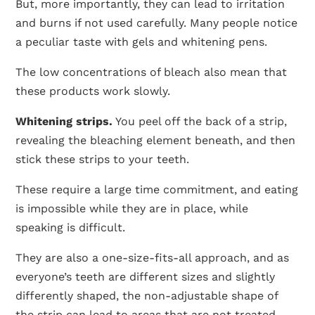
But, more importantly, they can lead to irritation
and burns if not used carefully. Many people notice
a peculiar taste with gels and whitening pens.
The low concentrations of bleach also mean that
these products work slowly.
Whitening strips.
You peel off the back of a strip,
revealing the bleaching element beneath, and then
stick these strips to your teeth.
These require a large time commitment, and eating
is impossible while they are in place, while
speaking is difficult.
They are also a one-size-fits-all approach, and as
everyone’s teeth are different sizes and slightly
differently shaped, the non-adjustable shape of
the strip can lead to areas that are not treated.