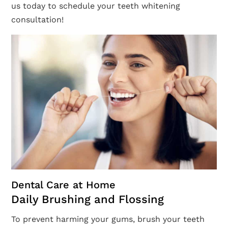
us today to schedule your teeth whitening
consultation!
Dental Care at Home
Daily Brushing and Flossing
To prevent harming your gums, brush your teeth