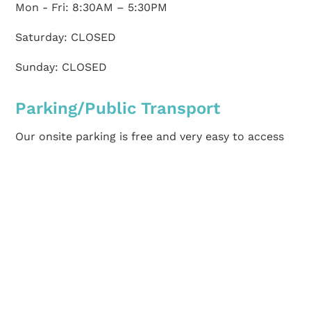
Mon - Fri: 8:30AM – 5:30PM
Saturday: CLOSED
Sunday: CLOSED
Parking/Public Transport
Our onsite parking is free and very easy to access