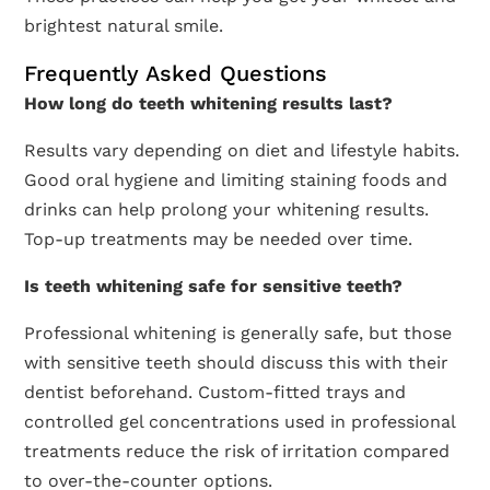
brightest natural smile.
Frequently Asked Questions
How long do teeth whitening results last?
Results vary depending on diet and lifestyle habits.
Good oral hygiene and limiting staining foods and
drinks can help prolong your whitening results.
Top-up treatments may be needed over time.
Is teeth whitening safe for sensitive teeth?
Professional whitening is generally safe, but those
with sensitive teeth should discuss this with their
dentist beforehand. Custom-fitted trays and
controlled gel concentrations used in professional
treatments reduce the risk of irritation compared
to over-the-counter options.