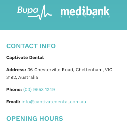
CONTACT INFO
Captivate Dental
Address:
36 Chesterville Road, Cheltenham, VIC
3192, Australia
Phone:
(03) 9553 1249
Email:
info@captivatedental.com.au
OPENING HOURS