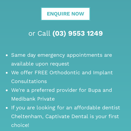
ENQUIRE NOW
or Call
(03) 9553 1249
Same day emergency appointments are
available upon request
We offer FREE Orthodontic and Implant
Consultations
We're a preferred provider for Bupa and
Medibank Private
If you are looking for an
affordable dentist
Cheltenham
, Captivate Dental is your first
choice!