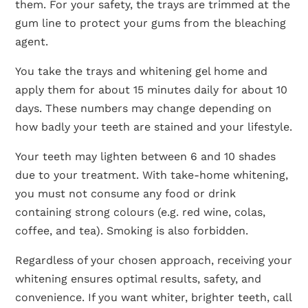
them. For your safety, the trays are trimmed at the
gum line to protect your gums from the bleaching
agent.
You take the trays and whitening gel home and
apply them for about 15 minutes daily for about 10
days. These numbers may change depending on
how badly your teeth are stained and your lifestyle.
Your teeth may lighten between 6 and 10 shades
due to your treatment. With take-home whitening,
you must not consume any food or drink
containing strong colours (e.g. red wine, colas,
coffee, and tea). Smoking is also forbidden.
Regardless of your chosen approach, receiving your
whitening ensures optimal results, safety, and
convenience. If you want whiter, brighter teeth, call