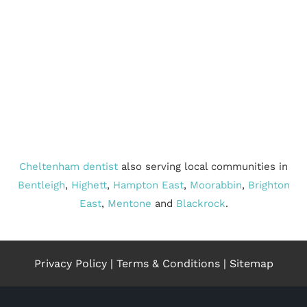
Cheltenham dentist
also serving local communities in
Bentleigh
,
Highett
,
Hampton East
,
Moorabbin
,
Brighton
East
,
Mentone
and
Blackrock
.
Privacy Policy
|
Terms & Conditions
|
Sitemap