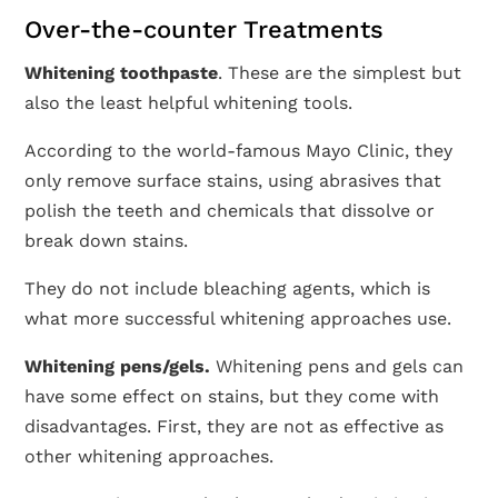
Over-the-counter Treatments
Whitening toothpaste
. These are the simplest but
also the least helpful whitening tools.
According to the world-famous Mayo Clinic, they
only remove surface stains, using abrasives that
polish the teeth and chemicals that dissolve or
break down stains.
They do not include bleaching agents, which is
what more successful whitening approaches use.
Whitening pens/gels.
Whitening pens and gels can
have some effect on stains, but they come with
disadvantages. First, they are not as effective as
other whitening approaches.