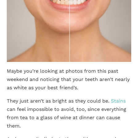
Maybe you’re looking at photos from this past
weekend and noticing that your teeth aren’t nearly
as white as your best friend’s.
They just aren’t as bright as they could be.
Stains
can feel impossible to avoid, too, since everything
from tea to a glass of wine at dinner can cause
them.