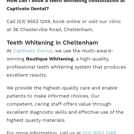
How can I book a teeth whitening consultation at
Captivate Dental?
Call (03) 9553 1249, book online or visit our clinic
at 36 Chesterville Road, Cheltenham.
Teeth Whitening in Cheltenham
At
Captivate Dental
, we use the multi-award-
winning
Boutique Whitening
, a high-quality,
professional teeth whitening system that produces
excellent results.
We provide the highest-quality care and enable
patients to make informed choices. Our
competent, caring staff offers value through
excellent diagnostic skills and effective use of the
highest quality materials.
For more information, call us at
(03) 9553 1249
,