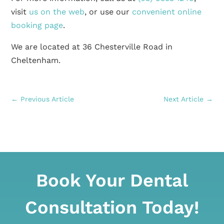
visit
us on the web
, or use our
convenient online
booking page
.
We are located at 36 Chesterville Road in
Cheltenham.
←
Previous Article
Next Article
→
Book Your Dental
Consultation Today!