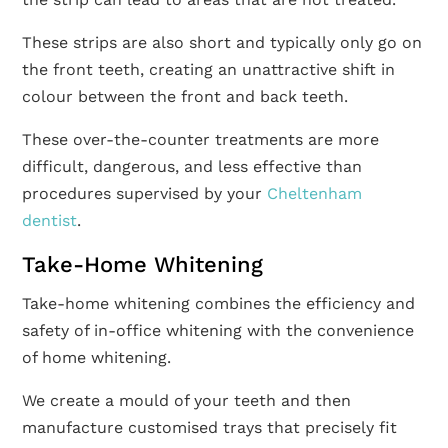
These strips are also short and typically only go on
the front teeth, creating an unattractive shift in
colour between the front and back teeth.
These over-the-counter treatments are more
difficult, dangerous, and less effective than
procedures supervised by your
Cheltenham
dentist
.
Take-Home Whitening
Take-home whitening combines the efficiency and
safety of in-office whitening with the convenience
of home whitening.
We create a mould of your teeth and then
manufacture customised trays that precisely fit