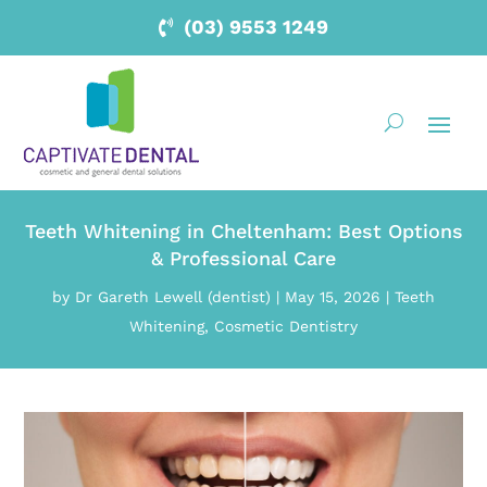
(03) 9553 1249
Teeth Whitening in Cheltenham: Best Options
& Professional Care
by
Dr Gareth Lewell (dentist)
|
May 15, 2026
|
Teeth
Whitening
,
Cosmetic Dentistry