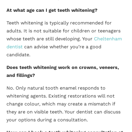
At what age can I get teeth whitening?
Teeth whitening is typically recommended for
adults. It is not suitable for children or teenagers
whose teeth are still developing. Your
Cheltenham
dentist
can advise whether you’re a good
candidate.
Does teeth whitening work on crowns, veneers,
and fillings?
No. Only natural tooth enamel responds to
whitening agents. Existing restorations will not
change colour, which may create a mismatch if
they are on visible teeth. Your dentist can discuss
your options during a consultation.