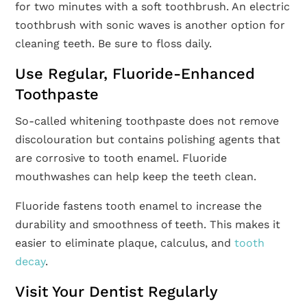
for two minutes with a soft toothbrush. An electric
toothbrush with sonic waves is another option for
cleaning teeth. Be sure to floss daily.
Use Regular, Fluoride-Enhanced
Toothpaste
So-called whitening toothpaste does not remove
discolouration but contains polishing agents that
are corrosive to tooth enamel. Fluoride
mouthwashes can help keep the teeth clean.
Fluoride fastens tooth enamel to increase the
durability and smoothness of teeth. This makes it
easier to eliminate plaque, calculus, and
tooth
decay
.
Visit Your Dentist Regularly