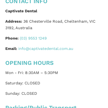
CONTACT INFO
Captivate Dental
Address:
36 Chesterville Road, Cheltenham, VIC
3192, Australia
Phone:
(03) 9553 1249
Email:
info@captivatedental.com.au
OPENING HOURS
Mon - Fri: 8:30AM – 5:30PM
Saturday: CLOSED
Sunday: CLOSED
Parking/Public Transport