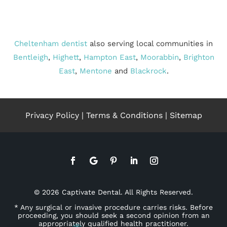
Cheltenham dentist
also serving local communities in
Bentleigh
,
Highett
,
Hampton East
,
Moorabbin
,
Brighton
East
,
Mentone
and
Blackrock
.
Privacy Policy
|
Terms & Conditions
|
Sitemap
© 2026 Captivate Dental. All Rights Reserved.
* Any surgical or invasive procedure carries risks. Before
proceeding, you should seek a second opinion from an
appropriately qualified health practitioner.