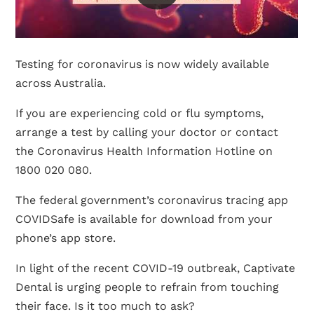
Testing for coronavirus is now widely available
across Australia.
If you are experiencing cold or flu symptoms,
arrange a test by calling your doctor or contact
the Coronavirus Health Information Hotline on
1800 020 080.
The federal government’s coronavirus tracing app
COVIDSafe is available for download from your
phone’s app store.
In light of the recent COVID-19 outbreak, Captivate
Dental is urging people to refrain from touching
their face. Is it too much to ask?