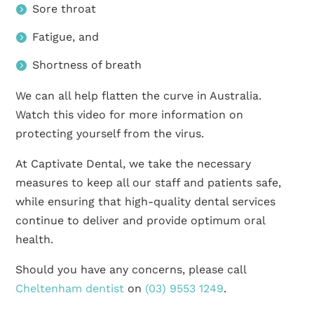
Sore throat
Fatigue, and
Shortness of breath
We can all help flatten the curve in Australia.
Watch this video for more information on
protecting yourself from the virus.
At Captivate Dental, we take the necessary
measures to keep all our staff and patients safe,
while ensuring that high-quality dental services
continue to deliver and provide optimum oral
health.
Should you have any concerns, please call
Cheltenham dentist
on
(03) 9553 1249
.