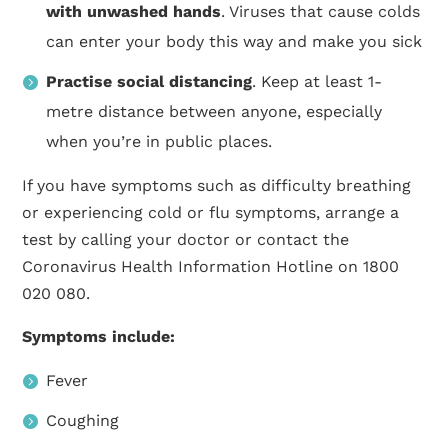
with unwashed hands
. Viruses that cause colds
can enter your body this way and make you sick
Practise social distancing
. Keep at least 1-
metre distance between anyone, especially
when you’re in public places.
If you have symptoms such as difficulty breathing
or experiencing cold or flu symptoms, arrange a
test by calling your doctor or contact the
Coronavirus Health Information Hotline on 1800
020 080.
Symptoms include:
Fever
Coughing