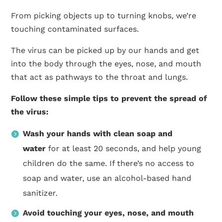
From picking objects up to turning knobs, we’re
touching contaminated surfaces.
The virus can be picked up by our hands and get
into the body through the eyes, nose, and mouth
that act as pathways to the throat and lungs.
Follow these simple tips to prevent the spread of
the virus:
Wash your hands with clean soap and
water
for at least 20 seconds, and help young
children do the same. If there’s no access to
soap and water, use an alcohol-based hand
sanitizer.
Avoid touching your eyes, nose, and mouth