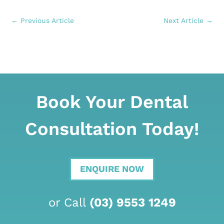
←
Previous Article
Next Article
→
Book Your Dental
Consultation Today!
ENQUIRE NOW
or Call
(03) 9553 1249