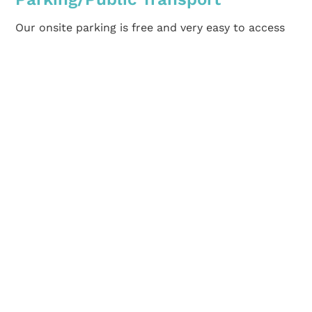
Our onsite parking is free and very easy to access