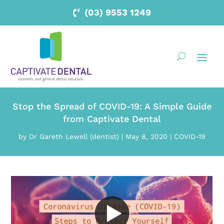
(03) 9553 1249
Stop the Spread of COVID-19: A Simple Guide
from Captivate Dental
by
Dr Gareth Lewell (dentist)
|
May 8, 2020
|
COVID-19