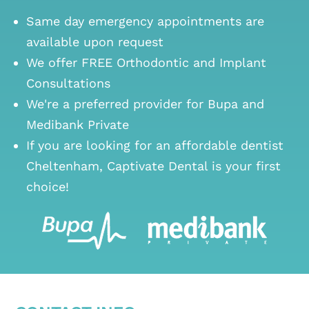
Same day emergency appointments are
available upon request
We offer FREE Orthodontic and Implant
Consultations
We're a preferred provider for Bupa and
Medibank Private
If you are looking for an
affordable dentist
Cheltenham
, Captivate Dental is your first
choice!